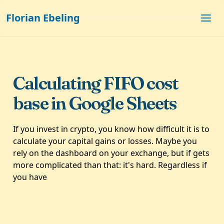
Florian Ebeling
Calculating FIFO cost
base in Google Sheets
If you invest in crypto, you know how difficult it is to
calculate your capital gains or losses. Maybe you
rely on the dashboard on your exchange, but if gets
more complicated than that: it's hard. Regardless if
you have