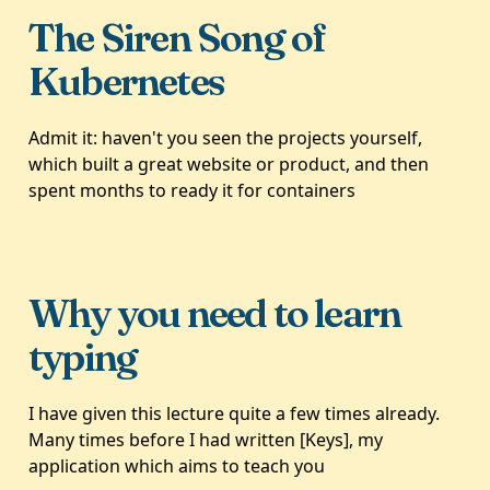
The Siren Song of
Kubernetes
Admit it: haven't you seen the projects yourself,
which built a great website or product, and then
spent months to ready it for containers
Why you need to learn
typing
I have given this lecture quite a few times already.
Many times before I had written [Keys], my
application which aims to teach you