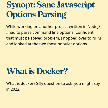
Synopt: Sane Javascript
Options Parsing
While working on another project written in NodeJS,
I had to parse command line options. Confident
that must be solved problem, I hopped over to NPM
and looked at the two most popular options.
What is Docker?
What is docker? Silly question to ask, you might say,
in 2022.