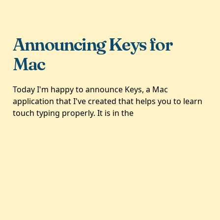
Announcing Keys for
Mac
Today I'm happy to announce Keys, a Mac
application that I've created that helps you to learn
touch typing properly. It is in the